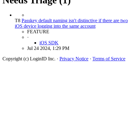
T8
Passkey default naming isn't distinctive if there are two
iOS device logging into the same account
FEATURE
·
iOS SDK
Jul 24 2024, 1:29 PM
Copyright (c) LoginID Inc.
·
Privacy Notice
·
Terms of Service