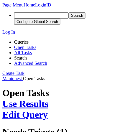
Page Menu
Home
LoginID
Search
Configure Global Search
Log In
Queries
Open Tasks
All Tasks
Search
Advanced Search
Create Task
Maniphest
Open Tasks
Open Tasks
Use Results
Edit Query
Needs Triage (1)