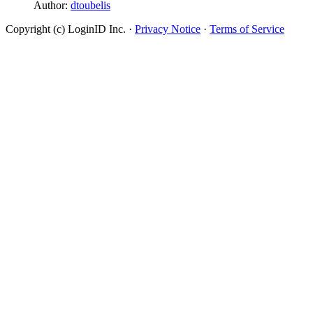
Author:
dtoubelis
Copyright (c) LoginID Inc.
·
Privacy Notice
·
Terms of Service