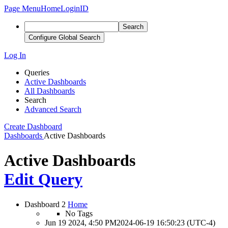
Page Menu
Home
LoginID
Search
Configure Global Search
Log In
Queries
Active Dashboards
All Dashboards
Search
Advanced Search
Create Dashboard
Dashboards
Active Dashboards
Active Dashboards
Edit Query
Dashboard 2
Home
No Tags
Jun 19 2024, 4:50 PM
2024-06-19 16:50:23 (UTC-4)