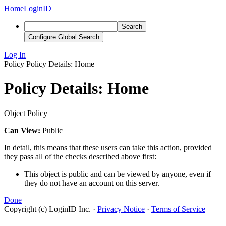
Home
LoginID
Search
Configure Global Search
Log In
Policy
Policy Details: Home
Policy Details: Home
Object Policy
Can View:
Public
In detail, this means that these users can take this action, provided
they pass all of the checks described above first:
This object is public and can be viewed by anyone, even if
they do not have an account on this server.
Done
Copyright (c) LoginID Inc.
·
Privacy Notice
·
Terms of Service