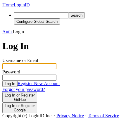
Home
LoginID
Search
Configure Global Search
Auth
Login
Log In
Username or Email
Password
Register New Account
Log In
Forgot your password?
Log In or Register
GitHub
Log In or Register
Google
Copyright (c) LoginID Inc.
·
Privacy Notice
·
Terms of Service